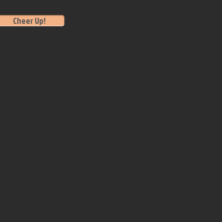
Cheer Up!