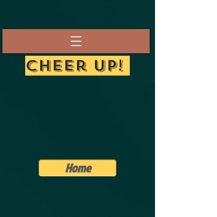
Cheer Up!
Home