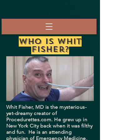
Who Is Whit
Fisher?
Whit Fisher, MD is the mysterious-
yet-dreamy creator of
Procedurettes.com. He grew up in
New York City back when it was filthy
and fun. He is an attending
physician of Emergency Medicine,